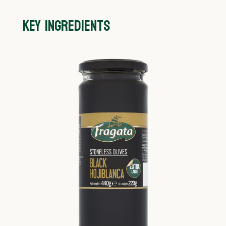
KEY INGREDIENTS