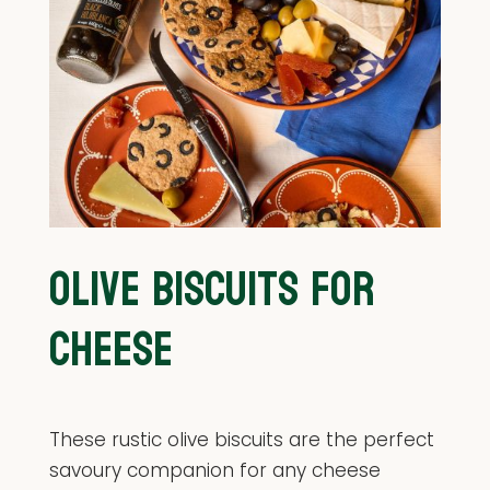
OLIVE BISCUITS FOR
CHEESE
These rustic olive biscuits are the perfect
savoury companion for any cheese