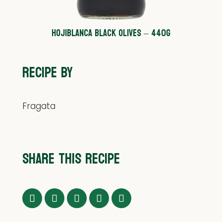
HOJIBLANCA BLACK OLIVES – 440G
RECIPE BY
Fragata
SHARE THIS RECIPE