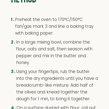
1.
Preheat the oven to 170°C/150°C
fan/gas mark 3 and line a baking tray
with baking paper.
2.
In a large mixing bowl, combine the
flour, oats and salt, then season with
pepper and mix in the butter and
honey.
3.
Using your fingertips, rub the butter
into the dry ingredients until you have a
breadcrumb-like mixture. Add half of
the olives and knead together the
dough for 1 min, to bring it together.
4.
On a surface dusted with flour, roll out