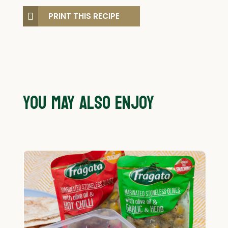
PRINT THIS RECIPE
YOU MAY ALSO ENJOY