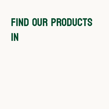
FIND OUR PRODUCTS
IN