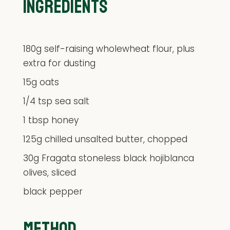
INGREDIENTS
180g self-raising wholewheat flour, plus
extra for dusting
15g oats
1/4 tsp sea salt
1 tbsp honey
125g chilled unsalted butter, chopped
30g Fragata stoneless black hojiblanca
olives, sliced
black pepper
METHOD