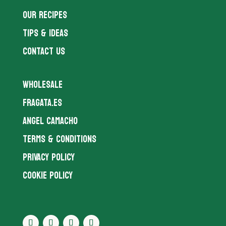
OUR RECIPES
TIPS & IDEAS
CONTACT US
WHOLESALE
FRAGATA.ES
ANGEL CAMACHO
TERMS & CONDITIONS
PRIVACY POLICY
COOKIE POLICY