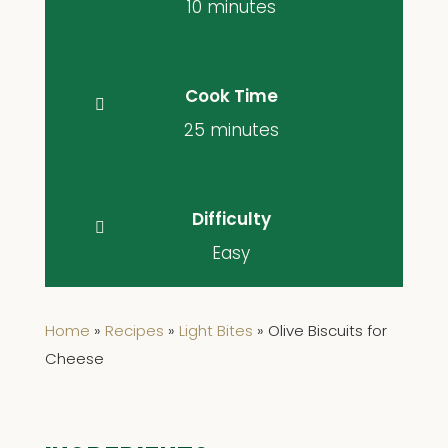
10 minutes
Cook Time
25 minutes
Difficulty
Easy
Home
»
Recipes
»
Light Bites
»
Olive Biscuits for
Cheese