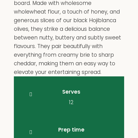
board. Made with wholesome
wholewheat flour, a touch of honey, and
generous slices of our black Hojiblanca
olives, they strike a delicious balance
between nutty, buttery and subtly sweet
flavours. They pair beautifully with
everything from creamy brie to sharp
cheddar, making them an easy way to
elevate your entertaining spread.
Serves
12
Prep time