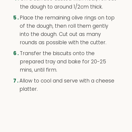
the dough to around 1/2cm thick.
5.
Place the remaining olive rings on top
of the dough, then roll them gently
into the dough. Cut out as many
rounds as possible with the cutter.
6.
Transfer the biscuits onto the
prepared tray and bake for 20-25
mins, until firm.
7.
Allow to cool and serve with a cheese
platter.