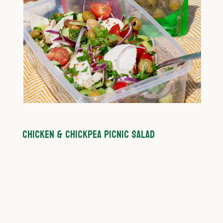
CHICKEN & CHICKPEA PICNIC SALAD
C
P