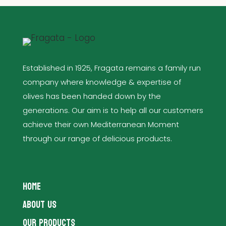
Established in 1925, Fragata remains a family run
company where knowledge & expertise of
olives has been handed down by the
generations. Our aim is to help all our customers
achieve their own Mediterranean Moment
through our range of delicious products.
HOME
ABOUT US
OUR PRODUCTS