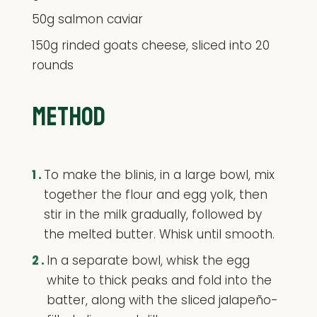
50g salmon caviar
150g rinded goats cheese, sliced into 20
rounds
METHOD
1.
To make the blinis, in a large bowl, mix
together the flour and egg yolk, then
stir in the milk gradually, followed by
the melted butter. Whisk until smooth.
2.
In a separate bowl, whisk the egg
white to thick peaks and fold into the
batter, along with the sliced jalapeño-