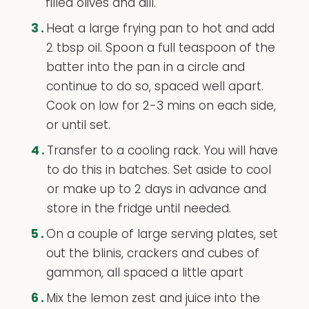
filled olives and dill.
3.
Heat a large frying pan to hot and add
2 tbsp oil. Spoon a full teaspoon of the
batter into the pan in a circle and
continue to do so, spaced well apart.
Cook on low for 2-3 mins on each side,
or until set.
4.
Transfer to a cooling rack. You will have
to do this in batches. Set aside to cool
or make up to 2 days in advance and
store in the fridge until needed.
5.
On a couple of large serving plates, set
out the blinis, crackers and cubes of
gammon, all spaced a little apart
6.
Mix the lemon zest and juice into the