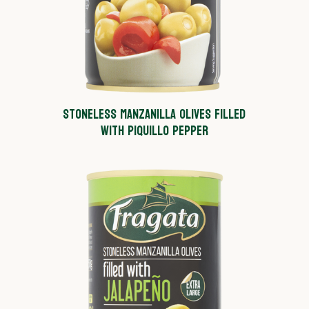
STONELESS MANZANILLA OLIVES FILLED
WITH PIQUILLO PEPPER