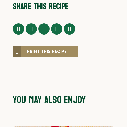
SHARE THIS RECIPE
PRINT THIS RECIPE
YOU MAY ALSO ENJOY