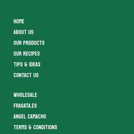
HOME
ABOUT US
OUR PRODUCTS
OUR RECIPES
TIPS & IDEAS
CONTACT US
WHOLESALE
FRAGATA.ES
ANGEL CAMACHO
TERMS & CONDITIONS