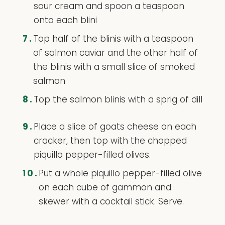
sour cream and spoon a teaspoon
onto each blini
7.
Top half of the blinis with a teaspoon
of salmon caviar and the other half of
the blinis with a small slice of smoked
salmon
8.
Top the salmon blinis with a sprig of dill
9.
Place a slice of goats cheese on each
cracker, then top with the chopped
piquillo pepper-filled olives.
10.
Put a whole piquillo pepper-filled olive
on each cube of gammon and
skewer with a cocktail stick. Serve.