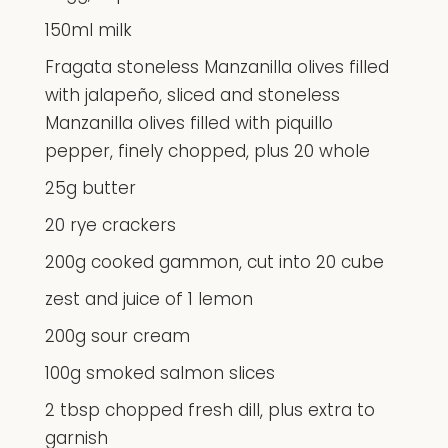
150ml milk
Fragata stoneless Manzanilla olives filled
with jalapeño, sliced and stoneless
Manzanilla olives filled with piquillo
pepper, finely chopped, plus 20 whole
25g butter
20 rye crackers
200g cooked gammon, cut into 20 cube
zest and juice of 1 lemon
200g sour cream
100g smoked salmon slices
2 tbsp chopped fresh dill, plus extra to
garnish