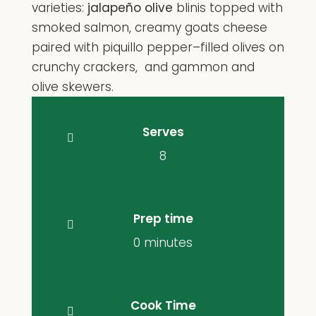
varieties:
jalapeño olive
blinis topped with
smoked salmon, creamy goats cheese
paired with piquillo pepper–filled olives on
crunchy crackers, and gammon and
olive skewers.
Serves
8
Prep time
0 minutes
Cook Time