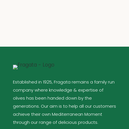
Established in 1925, Fragata remains a family run
company where knowledge & expertise of
olives has been handed down by the
generations. Our aim is to help all our customers
achieve their own Mediterranean Moment
through our range of delicious products.