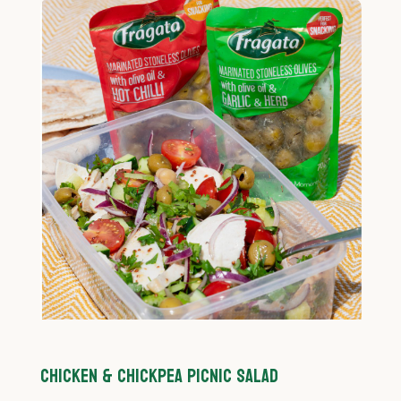
CHICKEN & CHICKPEA PICNIC SALAD
C
P