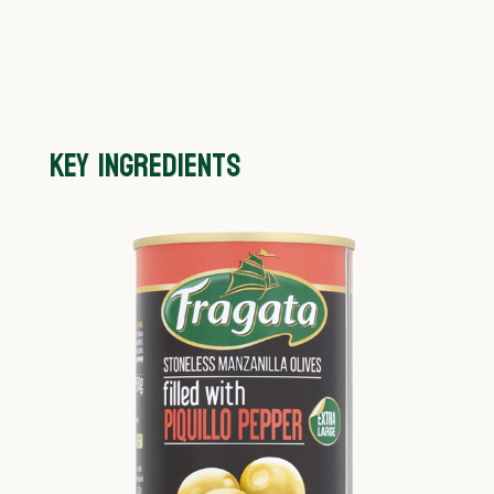
KEY INGREDIENTS