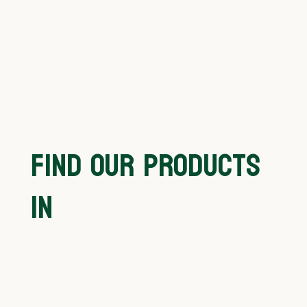
FIND OUR PRODUCTS
IN