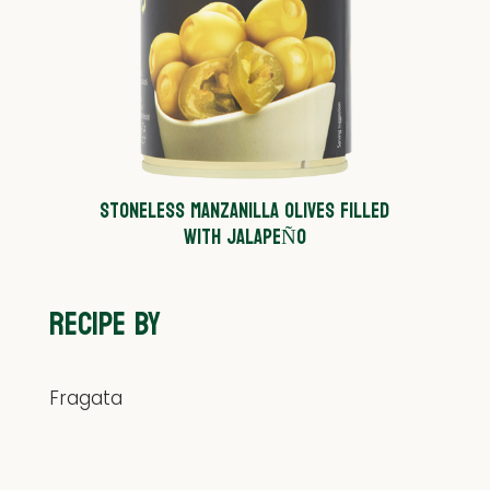
STONELESS MANZANILLA OLIVES FILLED
WITH JALAPEÑO
RECIPE BY
Fragata