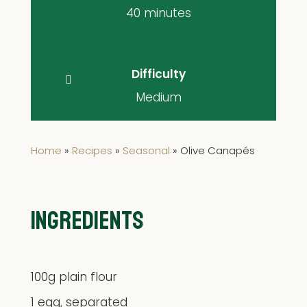
40 minutes
Difficulty
Medium
Home
»
Recipes
»
Seasonal
»
Olive Canapés
INGREDIENTS
100g plain flour
1 egg, separated