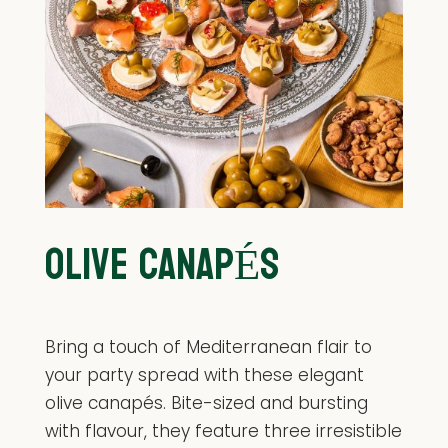
OLIVE CANAPÉS
Bring a touch of Mediterranean flair to
your party spread with these elegant
olive canapés. Bite-sized and bursting
with flavour, they feature three irresistible